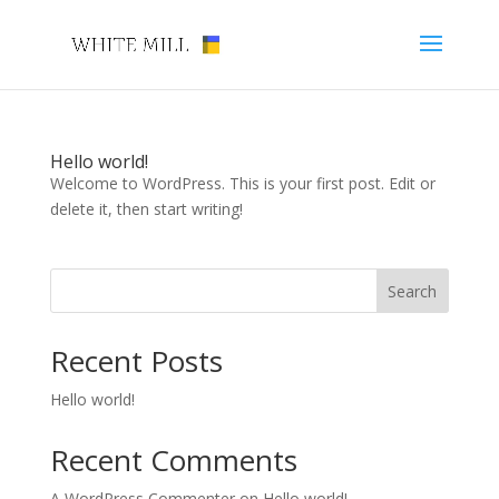
Hello world!
Welcome to WordPress. This is your first post. Edit or
delete it, then start writing!
Search
Recent Posts
Hello world!
Recent Comments
A WordPress Commenter
on
Hello world!